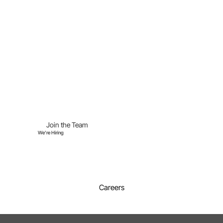
Join the Team
We're Hiring
Careers