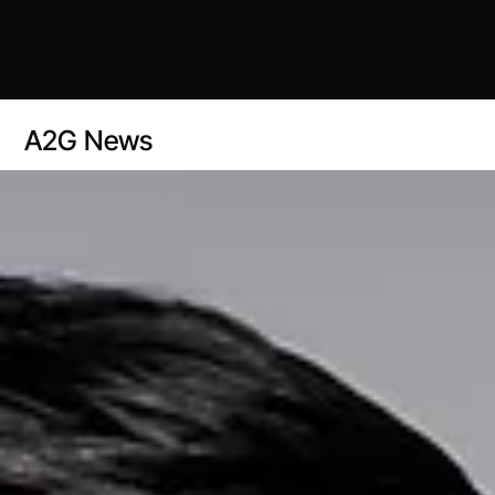
A2G News