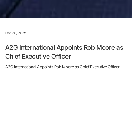
Dec 30, 2025
A2G International Appoints Rob Moore as
Chief Executive Officer
A2G International Appoints Rob Moore as Chief Executive Officer