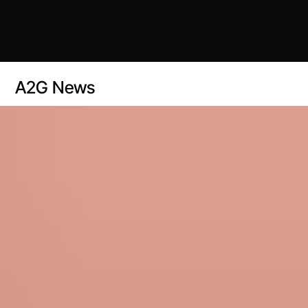
A2G News