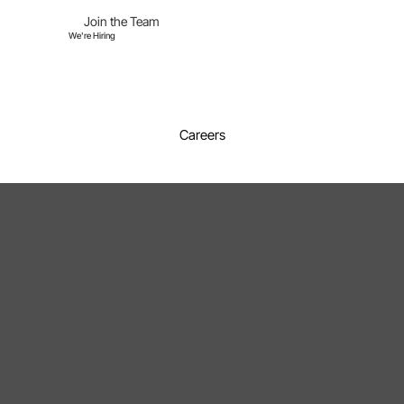
Join the Team
We're Hiring
Careers