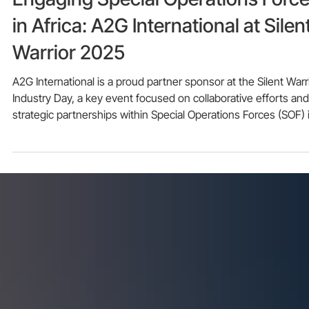
Nov 21, 2025
Engaging Special Operations Forc
in Africa: A2G International at Silen
Warrior 2025
A2G International is a proud partner sponsor at the Silent Warr
Industry Day, a key event focused on collaborative efforts and
strategic partnerships within Special Operations Forces (SOF) 
Africa.