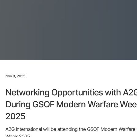
Nov 8, 2025
Networking Opportunities with A2