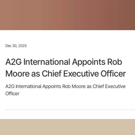
Dec 30, 2025
A2G International Appoints Rob
Moore as Chief Executive Officer
A2G International Appoints Rob Moore as Chief Executive
Officer