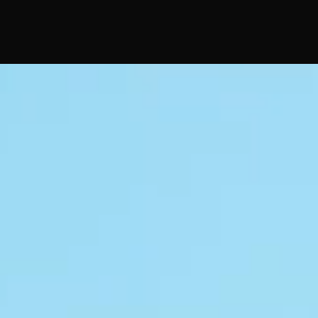
No FAQs yet
This category doesn't have any FAQs at the moment.
Check back later or explore other categories.