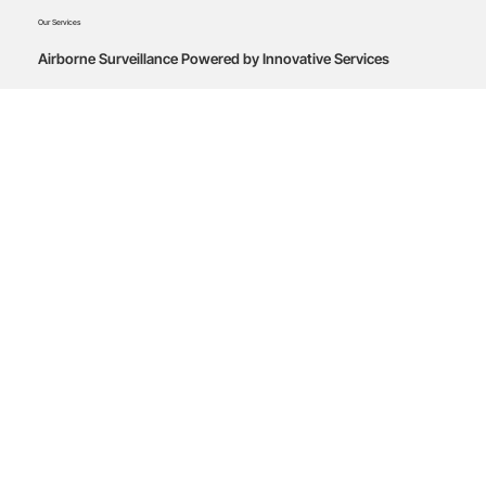
Our Services
Airborne Surveillance Powered by Innovative Services