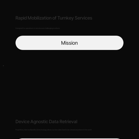
Rapid Mobilization of Turnkey Services
Designed for operations in remote and challenging locations
Mission
Device Agnostic Data Retrieval
Proprietary Narrow Band BLOS technology allows our live video feed to be viewed anywhere in the world