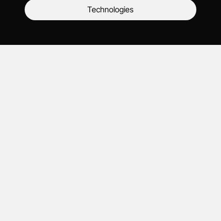
Technologies