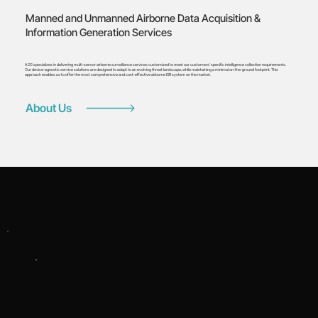
Manned and Unmanned Airborne Data Acquisition &
Information Generation Services
A2G specializes in delivering multi-sensor airborne surveillance services customized to meet our customers’ specific intelligence collection requirements.
Our device-agnostic service solutions are designed to adapt to an evolving threat landscape, while maintaining a minimal on-the-ground footprint. This
approach enables us to offer the most comprehensive and cost-effective airborne ISR system on the market.
About Us