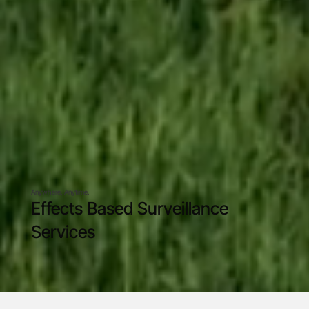
Anywhere, Anytime.
Effects Based Surveillance
Services